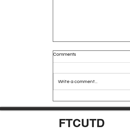
Comments
Write a comment...
Episode 165: World Cup Eve
FTCUTD