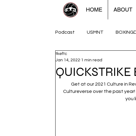
HOME
ABOUT
Podcast
USMNT
BOXING
tkeftc
FTCUTD Soccershow
The
Jan 14, 2022
1 min read
QUICKSTRIKE 
Women
Americana
Get at our 2021 Culture in Re
Cultureverse over the past year! 
you l