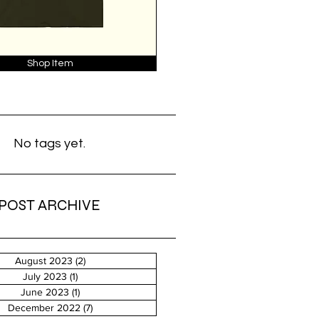
Shop Item
No tags yet.
POST ARCHIVE
August 2023
(2)
2 posts
July 2023
(1)
1 post
June 2023
(1)
1 post
December 2022
(7)
7 posts