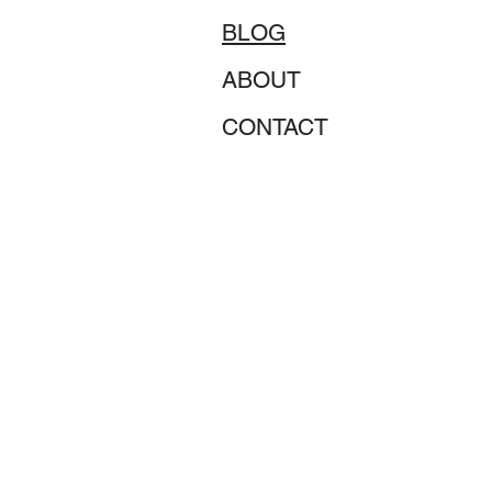
BLOG
ABOUT
CONTACT