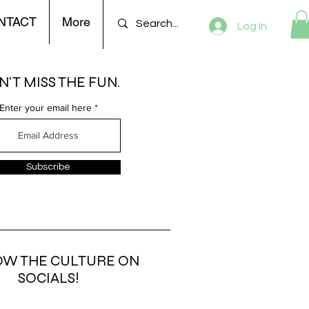
NTACT
More
Log In
'T MISS THE FUN.
Enter your email here
Subscribe
OW THE CULTURE ON
SOCIALS!