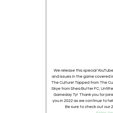
We release this special YouTub
and issues in the game covered i
The Culture! Tapped from The Cult
Skye from Shea Butter FC, Unfilt
Gameday Ty!  Thank you for joini
you in 2022 as we continue to hel
Be sure to check out our 
https://