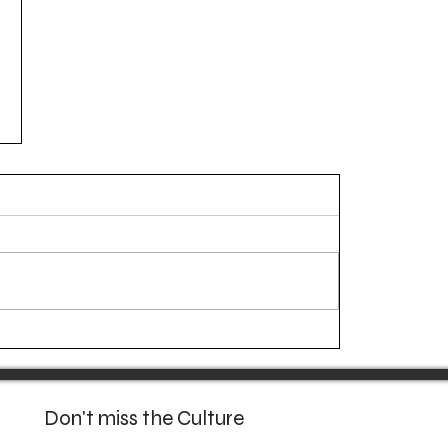
Don't miss the Culture