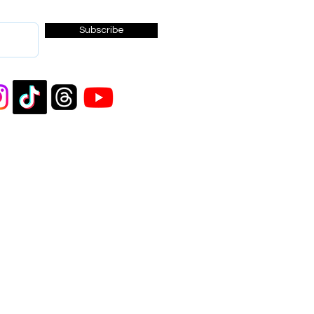
Subscribe