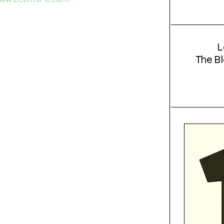
L
The Bl