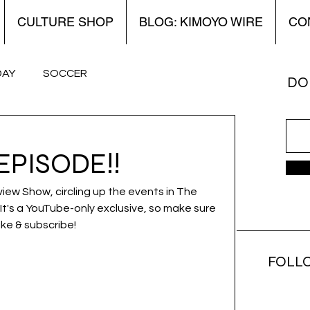
CULTURE SHOP
BLOG: KIMOYO WIRE
CO
DAY
SOCCER
DON
 Kimoyo Wire
World Cup
Women’s
EPISODE!!
view Show, circling up the events in The 
It's a YouTube-only exclusive, so make sure 
ike & subscribe!
FOLL