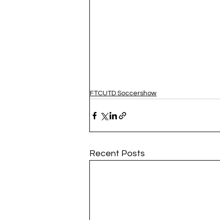
FTCUTD Soccershow
Recent Posts