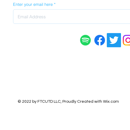
Enter your email here
© 2022 by FTCUTD LLC, Proudly Created with
Wix.com