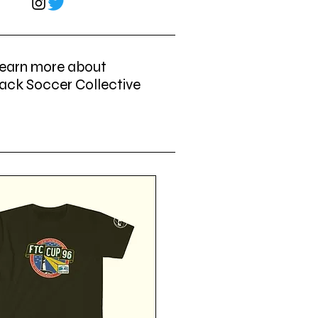
earn more about
ack Soccer Collective