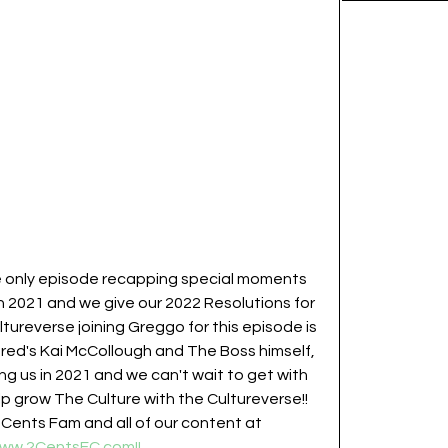
e only episode recapping special moments 
n 2021 and we give our 2022 Resolutions for 
ureverse joining Greggo for this episode is 
ered's Kai McCollough and The Boss himself, 
ng us in 2021 and we can't wait to get with 
p grow The Culture with the Cultureverse!!  
2Cents Fam and all of our content at 
www.2CentsFC.com!!