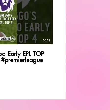
Play Video
00:51
o Early EPL TOP
 #premierleague