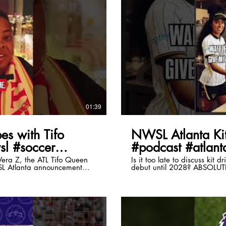
lay Video
01:39
es with Tifo
NWSL Atlanta Kit
sl #soccer
#podcast #atlanta
era Z, the ATL Tifo Queen
Is it too late to discuss kit 
SL Atlanta announcement
debut until 2028? ABSOLU