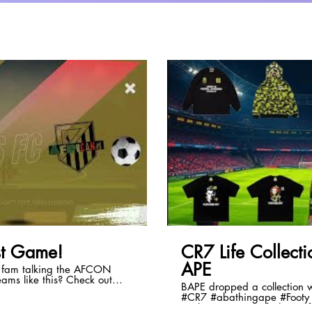
lay Video
01:25:45
t Game!
CR7 Life Collec
APE
e fam talking the AFCON
BAPE dropped a collection with
#CR7 #abathingape #Footy 
al/d/5379839240962048
#culture #soccer #fashion #