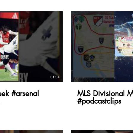
lay Video
01:34
ek #arsenal
MLS Divisional 
#podcastclips
e