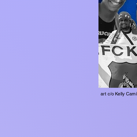
art c/o Kelly Cam