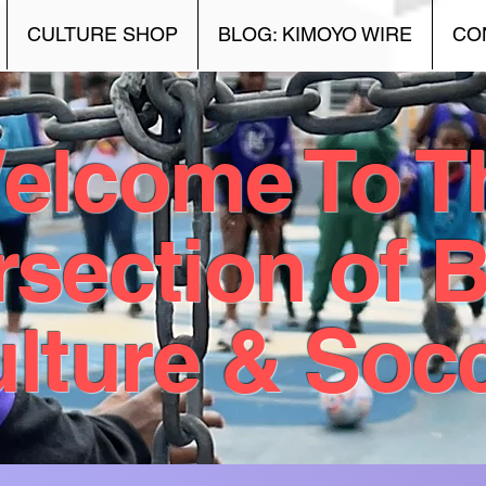
CULTURE SHOP
BLOG: KIMOYO WIRE
CO
elcome To T
rsection of 
lture & Soc