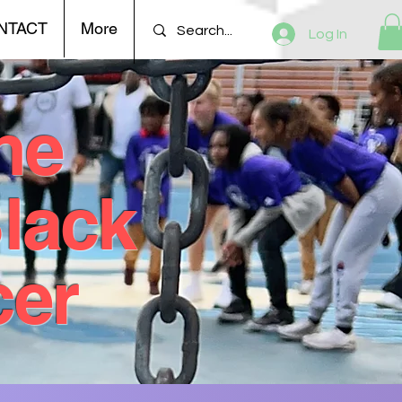
NTACT
More
Log In
he
Black
cer