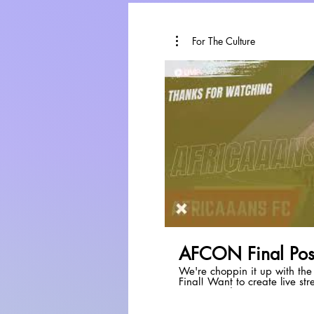
For The Culture
P
AFCON Final Pos
We're choppin it up with th
Final! Want to create live streams like this? Check out
StreamYard:
https://streamyard.com/p