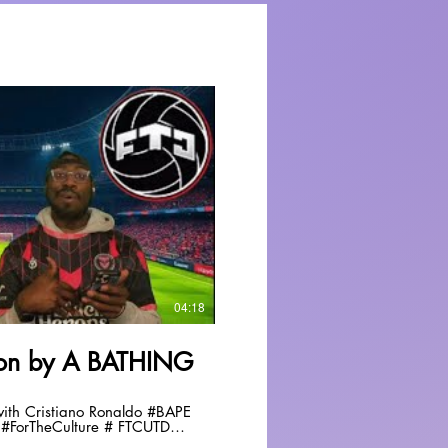
Play Video
04:18
tion by A BATHING
 Cristiano Ronaldo #BAPE
#ForTheCulture # FTCUTD
fyp