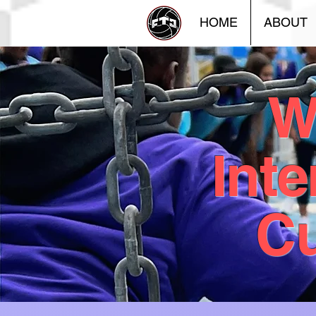
HOME
ABOUT
W
Inte
Cu