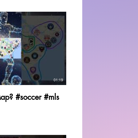
Play Video
01:19
Map? #soccer #mls