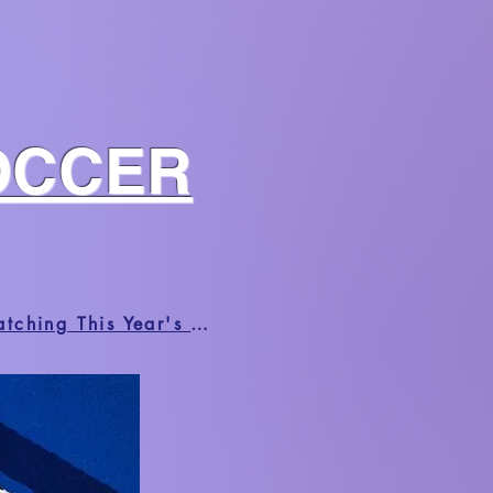
OCCER
HUFFPOST | Black Fans Share The Radical Joys And Frustrations Of Watching This Year's World Cup