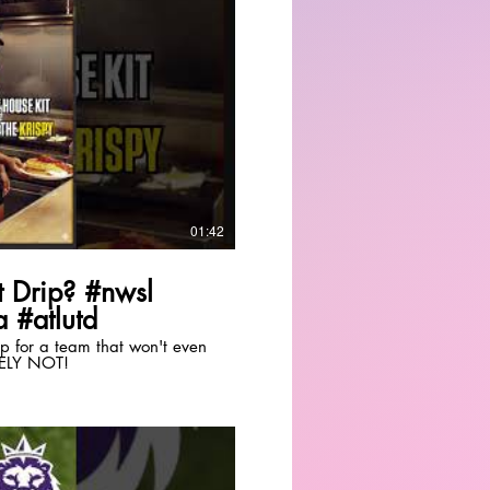
Play Video
01:42
 Drip? #nwsl
 #atlutd
drip for a team that won't even
TELY NOT!