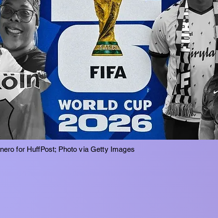
inero for HuffPost; Photo via Getty Images