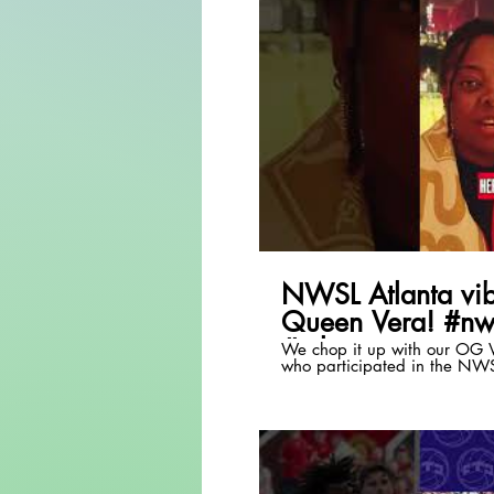
P
NWSL Atlanta vib
Queen Vera! #nw
#atlanta
We chop it up with our OG V
who participated in the NW
event!