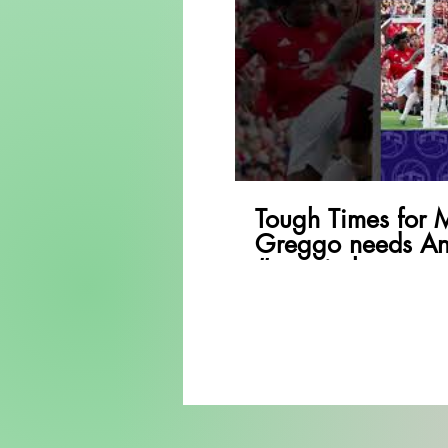
P
Tough Times for 
Greggo needs An
#premierleague