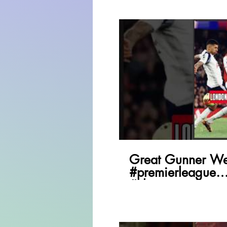
P
Great Gunner We
#premierleague
#championsleagu