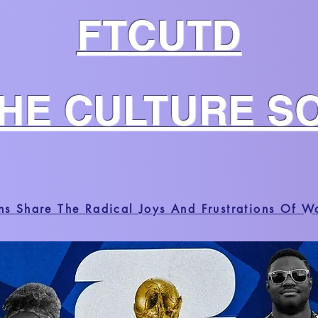
FTCUTD
THE CULTURE S