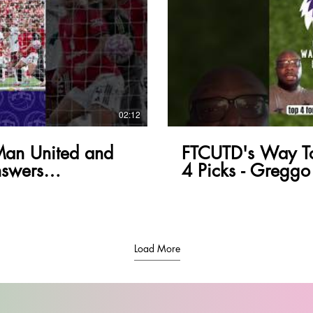
lay Video
02:12
Man United and
FTCUTD's Way To
swers
4 Picks - Greggo
Load More