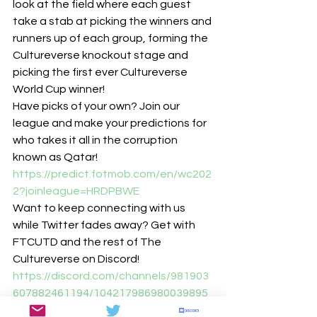
look at the field where each guest 
take a stab at picking the winners and 
runners up of each group, forming the 
Cultureverse knockout stage and 
picking the first ever Cultureverse 
World Cup winner!
Have picks of your own? Join our 
league and make your predictions for 
who takes it all in the corruption 
known as Qatar!
https://predict.fotmob.com/en/wc202
2?joinleague=HRDPBWE
Want to keep connecting with us 
while Twitter fades away? Get with 
FTCUTD and the rest of The 
Cultureverse on Discord!
https://discord.com/channels/981903
607882461194/104217986980039895
8/1042775247583195196