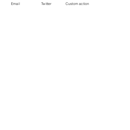
Email
Twitter
Custom action
FTCUTD Soccershow
See All
Recent Posts