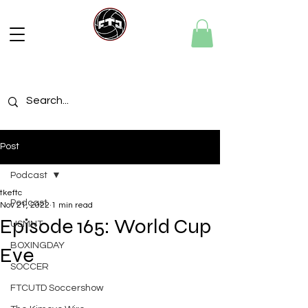
Post
Podcast
tkeftc
Podcast
Nov 21, 2022
1 min read
Episode 165: World Cup
USMNT
BOXINGDAY
Eve
SOCCER
FTCUTD Soccershow