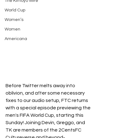
The Kimoyo Wire
World Cup
Women’s
Women
Americana
Before Twitter melts away into 
oblivion, and after some necessary 
fixes to our audio setup, FTC returns 
with a special episode previewing the 
men's FIFA World Cup, starting this 
Sunday! Joining Devin, Greggo, and 
TK are members of the 2CentsFC 
Cultureverse and beyond-