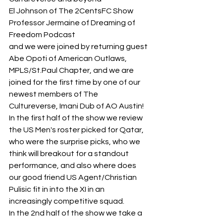
El Johnson of The 2CentsFC Show
Professor Jermaine of Dreaming of 
Freedom Podcast
and we were joined by returning guest 
Abe Opoti of American Outlaws, 
MPLS/St.Paul Chapter, and we are 
joined for the first time by one of our 
newest members of The 
Cultureverse, Imani Dub of AO Austin!
In the first half of the show we review 
the US Men's roster picked for Qatar, 
who were the surprise picks, who we 
think will breakout for a standout 
performance, and also where does 
our good friend US Agent/Christian 
Pulisic fit in into the XI in an 
increasingly competitive squad.
In the 2nd half of the show we take a 