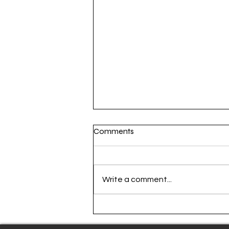
Comments
Write a comment...
Atlanta United step into the
past for 404 Kit release