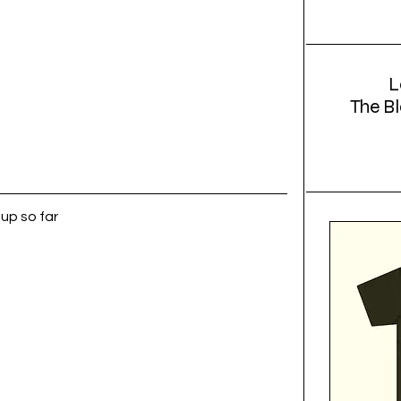
L
The Bl
up so far