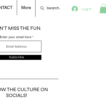
NTACT
More
Log In
'T MISS THE FUN.
Enter your email here
Subscribe
OW THE CULTURE ON
SOCIALS!