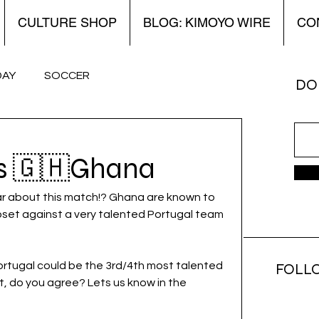
CULTURE SHOP
BLOG: KIMOYO WIRE
CO
DAY
SOCCER
DON
 Kimoyo Wire
World Cup
Women’s
vs 🇬🇭Ghana
far about this match!? Ghana are known to 
pset against a very talented Portugal team 
Portugal could be the 3rd/4th most talented 
FOLL
, do you agree? Lets us know in the 