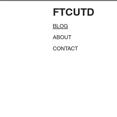
FTCUTD
BLOG
ABOUT
CONTACT