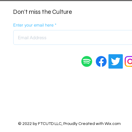
Don't miss the Culture
Enter your email here
© 2022 by FTCUTD LLC, Proudly Created with
Wix.com