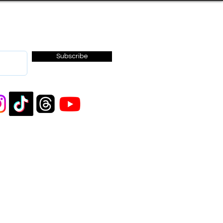
Subscribe