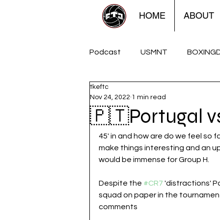
HOME
ABOUT
Podcast
USMNT
BOXING
tkeftc
FTCUTD Soccershow
The
Nov 24, 2022
1 min read
🇵🇹Portugal 
Women
Americana
45' in and how are do we feel so 
make things interesting and an u
would be immense for Group H. 
Despite the 
#CR7
 'distractions' 
squad on paper in the tournament
comments