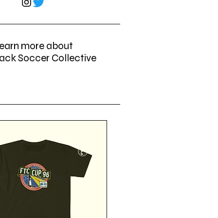
earn more about
ack Soccer Collective