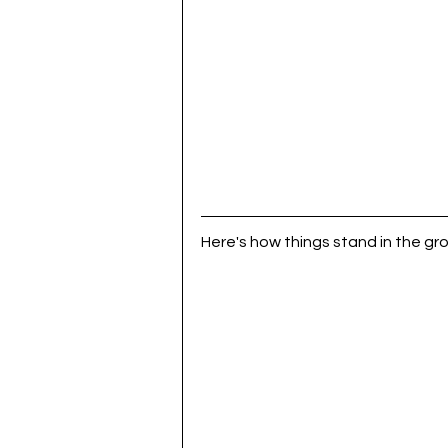
Here's how things stand in the gro