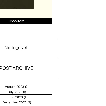
Shop Item
No tags yet.
POST ARCHIVE
August 2023
(2)
2 posts
July 2023
(1)
1 post
June 2023
(1)
1 post
December 2022
(7)
7 posts