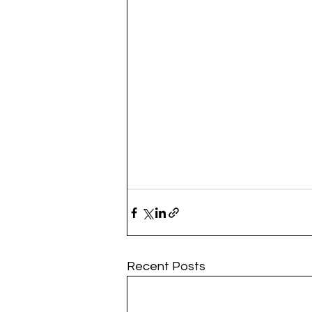
Recent Posts