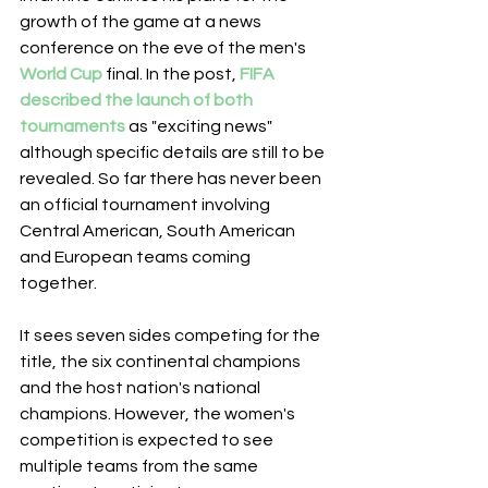
growth of the game at a news 
conference on the eve of the men's 
World Cup
 final. In the post, 
FIFA 
described the launch of both 
tournaments
 as "exciting news" 
although specific details are still to be 
revealed. So far there has never been 
an official tournament involving 
Central American, South American 
and European teams coming 
together.
It sees seven sides competing for the 
title, the six continental champions 
and the host nation's national 
champions. However, the women's 
competition is expected to see 
multiple teams from the same 