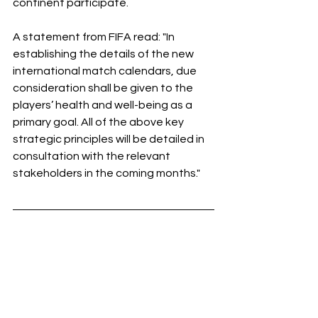
continent participate.
A statement from FIFA read: "In 
establishing the details of the new 
international match calendars, due 
consideration shall be given to the 
players’ health and well-being as a 
primary goal. All of the above key 
strategic principles will be detailed in 
consultation with the relevant 
stakeholders in the coming months."