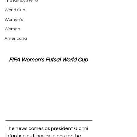
The Kimoyo Wire
World Cup
Women’s
Women
Americana
FIFA Women's Futsal World Cup 
The news comes as president Gianni 
Infantino outlines his plans for the 