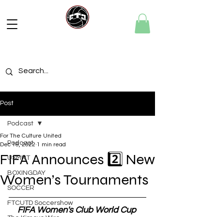
Post
Podcast
For The Culture United
Podcast
Dec 16, 2022
1 min read
FIFA Announces 2️⃣ New
USMNT
BOXINGDAY
Women’s Tournaments
SOCCER
FTCUTD Soccershow
FIFA Women's Club World Cup 