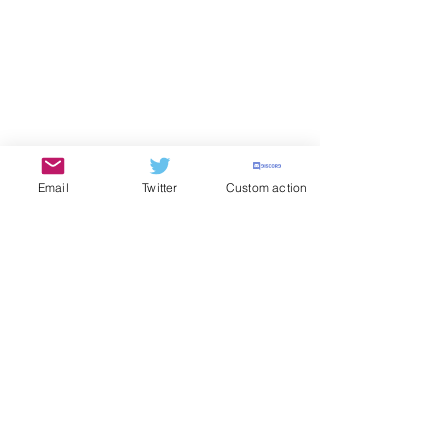
Email
Twitter
Custom action
The Kimoyo Wire
SOCCER
See All
Recent Posts