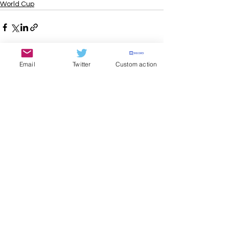
World Cup
Email
Twitter
Custom action
See All
Recent Posts