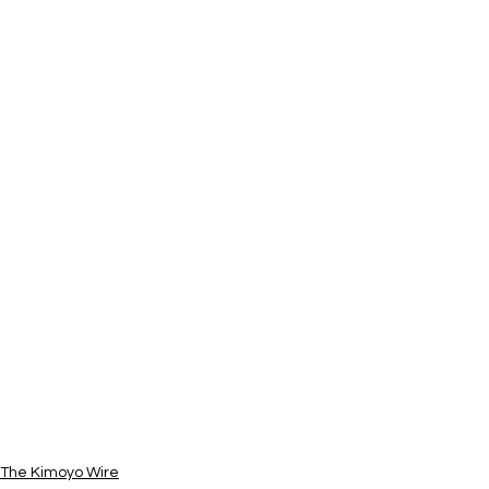
The Kimoyo Wire