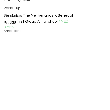
The Kimoyo Wire
World Cup
Next up is The Netherlands v. Senegal 
Women’s
in their first Group A matchup! 
#NED
Women
#SEN
Americana