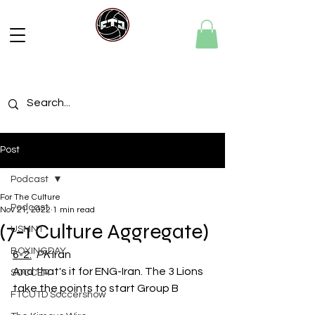
Post
Podcast
For The Culture
Podcast
Nov 21, 2022
1 min read
(7-1 Culture Aggregate)
USMNT
BOXINGDAY
6-2.
PK 
Iran
And that's it for ENG-Iran. The 3 Lions 
SOCCER
take the points to start Group B
FTCUTD Soccershow