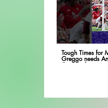
P
Tough Times for 
Greggo needs An
#premierleague