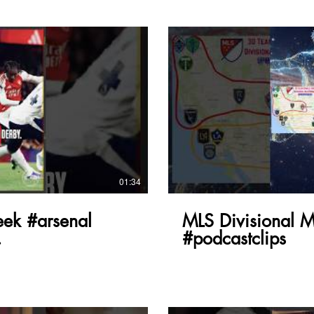
lay Video
01:34
ek #arsenal
MLS Divisional 
#podcastclips
e