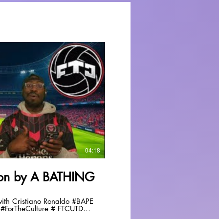
Play Video
04:18
tion by A BATHING
 Cristiano Ronaldo #BAPE
#ForTheCulture # FTCUTD
fyp