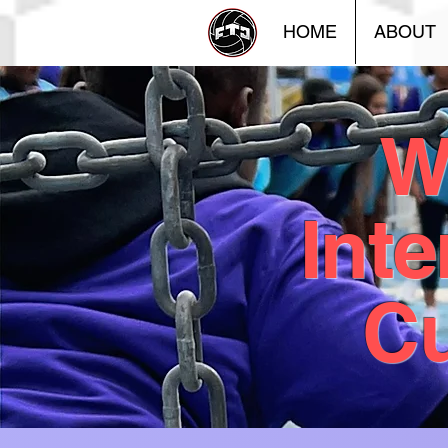
HOME
ABOUT
W
Inte
Cu