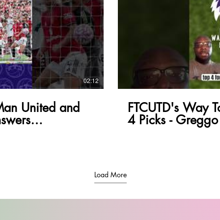
lay Video
02:12
Man United and
FTCUTD's Way To
swers
4 Picks - Greggo
Load More