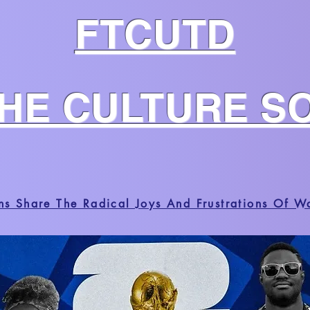
FTCUTD
THE CULTURE S