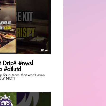
Play Video
01:42
 Drip? #nwsl
 #atlutd
drip for a team that won't even
TELY NOT!