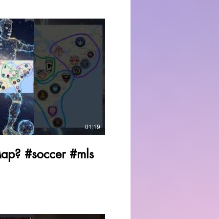
Play Video
01:19
Map? #soccer #mls