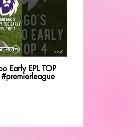
Play Video
00:51
o Early EPL TOP
 #premierleague