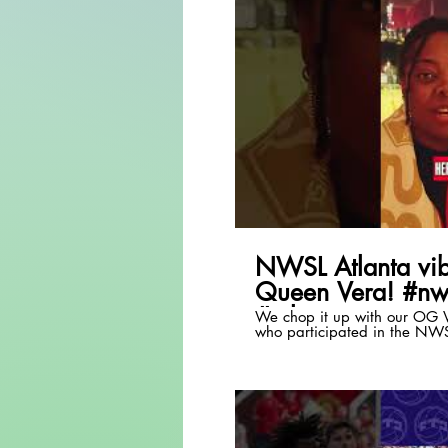
P
NWSL Atlanta vib
Queen Vera! #nw
#atlanta
We chop it up with our OG V
who participated in the NW
event!