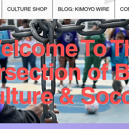
CULTURE SHOP
BLOG: KIMOYO WIRE
CO
elcome To T
rsection of 
lture & Soc