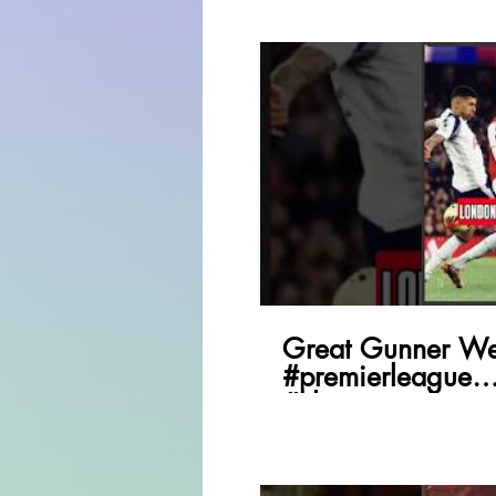
P
Great Gunner We
#premierleague
#championsleagu