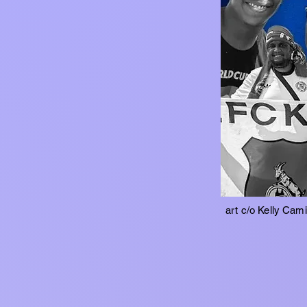
art c/o Kelly Cam