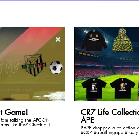
lay Video
01:25:45
t Game!
CR7 Life Collec
APE
e fam talking the AFCON
BAPE dropped a collection with
#CR7 #abathingape #Footy 
al/d/5379839240962048
#culture #soccer #fashion #