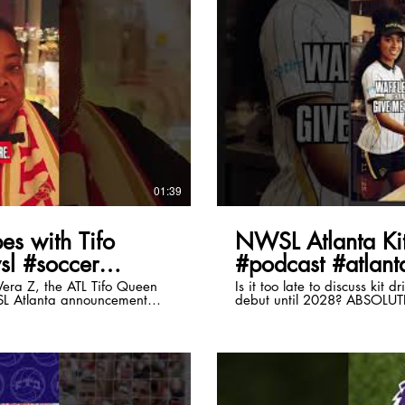
lay Video
01:39
es with Tifo
NWSL Atlanta Kit
sl #soccer
#podcast #atlanta
era Z, the ATL Tifo Queen
Is it too late to discuss kit 
SL Atlanta announcement
debut until 2028? ABSOLU