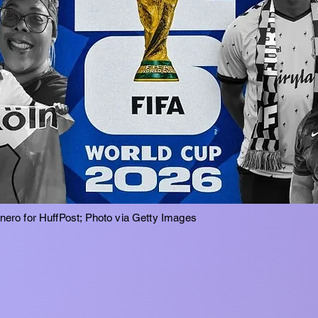
inero for HuffPost; Photo via Getty Images