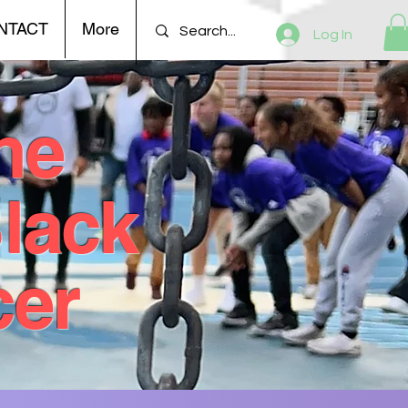
NTACT
More
Log In
he
Black
cer