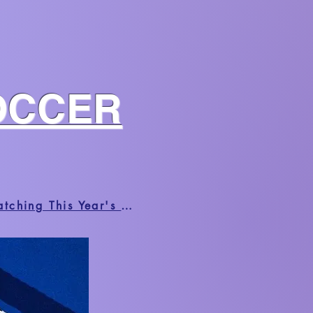
OCCER
HUFFPOST | Black Fans Share The Radical Joys And Frustrations Of Watching This Year's World Cup