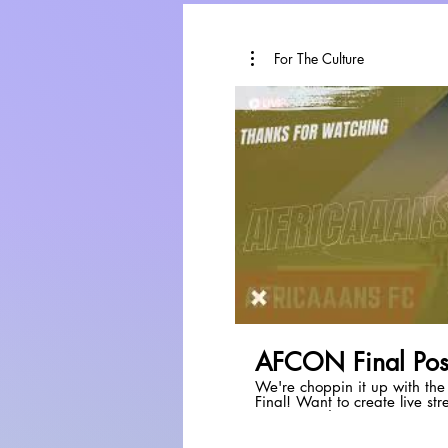
For The Culture
P
AFCON Final Pos
We're choppin it up with th
Final! Want to create live streams like this? Check out
StreamYard:
https://streamyard.com/p