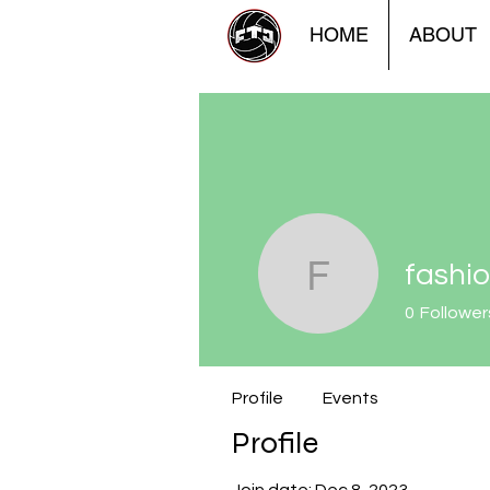
HOME
ABOUT
fashi
fashionlu
0
Follower
Profile
Events
Profile
Join date: Dec 8, 2023