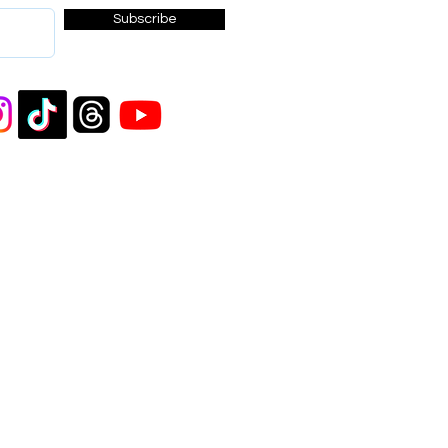
Subscribe