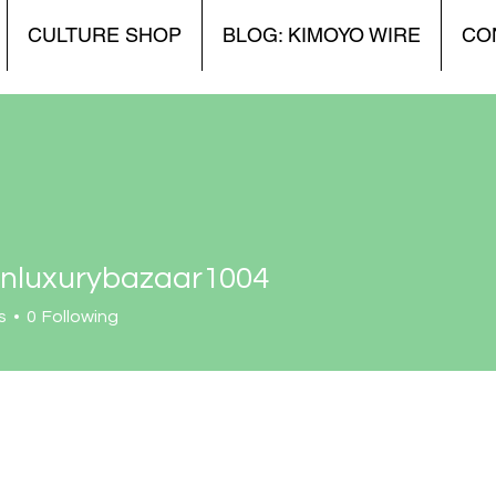
CULTURE SHOP
BLOG: KIMOYO WIRE
CO
onluxurybazaar1004
xurybazaar1004
s
0
Following