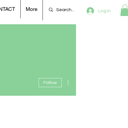
NTACT
More
Log In
More actions
Follow