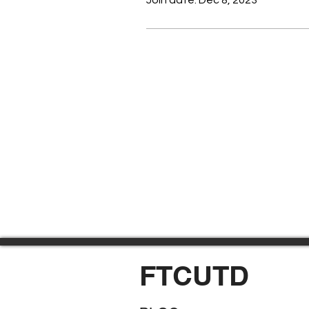
FTCUTD