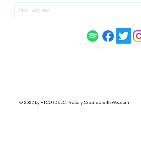
© 2022 by FTCUTD LLC, Proudly Created with
Wix.com