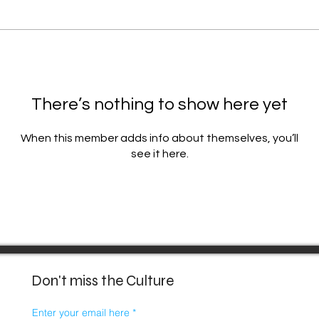
There’s nothing to show here yet
When this member adds info about themselves, you’ll
see it here.
Don't miss the Culture
Enter your email here