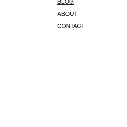
BLOG
ABOUT
CONTACT